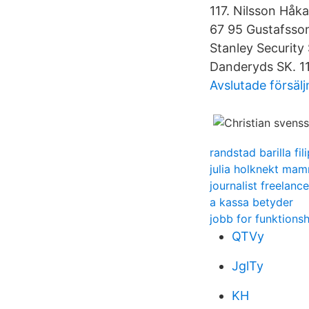
117. Nilsson Håk
67 95 Gustafsson
Stanley Security
Danderyds SK. 11,
Avslutade försäl
randstad barilla fil
julia holknekt ma
journalist freelance
a kassa betyder
jobb for funktions
QTVy
JglTy
KH