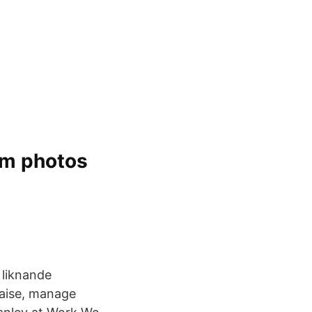
am photos
 liknande
raise, manage