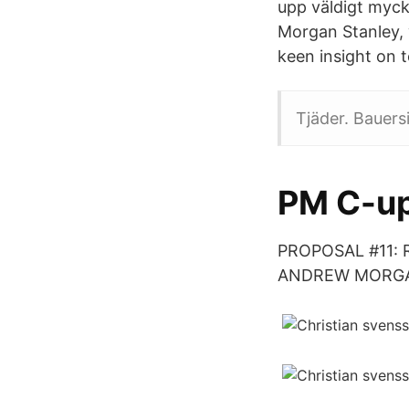
upp väldigt myck
Morgan Stanley, 
keen insight on t
Tjäder. Bauers
PM C-up
PROPOSAL #11: 
ANDREW MORGAN