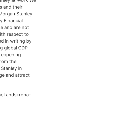
tanley at Work We
s and their
 Morgan Stanley
y Financial
ce and are not
ith respect to
d in writing by
ng global GDP
 reopening
from the
 Stanley in
ge and attract
gar,Landskrona-