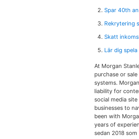
Spar 40th an
Rekrytering s
Skatt inkoms
Lär dig spela
At Morgan Stanle
purchase or sale 
systems. Morgan 
liability for con
social media sit
businesses to na
been with Morgan
years of experie
sedan 2018 som v