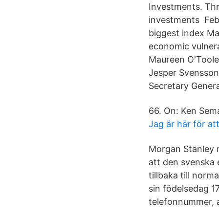
Investments. Thr
investments Feb 
biggest index Mat
economic vulnera
Maureen O'Toole
Jesper Svensson,
Secretary Gener
66. On: Ken Sema
Jag är här för at
Morgan Stanley 
att den svenska
tillbaka till nor
sin födelsedag 1
telefonnummer, 