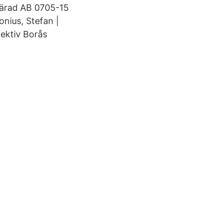
härad AB 0705-15
nius, Stefan |
fektiv Borås