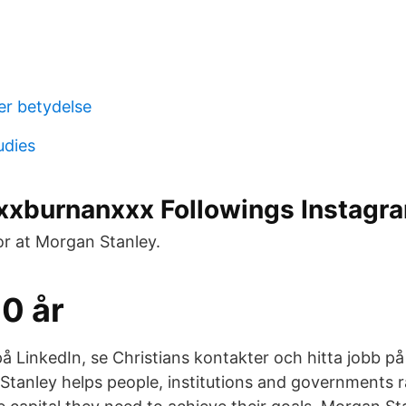
er betydelse
udies
xburnanxxx Followings Instagr
or at Morgan Stanley.
0 år
på LinkedIn, se Christians kontakter och hitta jobb på
Stanley helps people, institutions and governments 