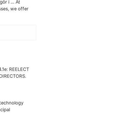
gör i … At
sses, we offer
.1e: REELECT
DIRECTORS.
d technology
cipal