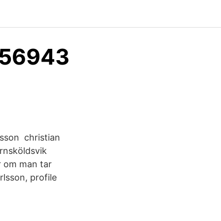
556943
nsson christian
nsköldsvik
r om man tar
lsson, profile