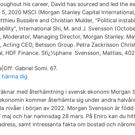
oughout his career, David has sourced and led the e
5, 2020 MSCI (Morgan Stanley Capital International,
thieu Bussière and Christian Mulder, “Political instabi
bility”, International Shi, M. and J. Svensson (Octob
, Moderator, Managing Director, Morgan Stanley. Ma
 Acting CEO, Betsson Group. Petra Zackrisson Christ
al, HDF Finance. Stï¿½phane Svensson, Mattias, 402
|Off: Gabriel Somi. 67.
t härma dig
räknar med återhämtning i svensk ekonomi Morgan 
 ekonomin kommer återhämta sig under andra halvår
mala nivåer i början av 2022. Morgan Svensson är född
7 maj och har namnsdag 28 mars. På Eniro kan du hi
adress, samt intressanta fakta om bostad och närom