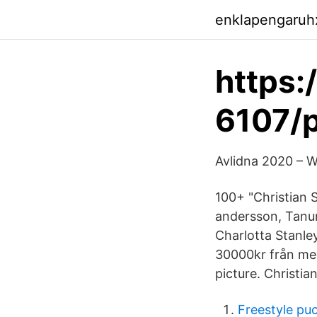
enklapengaruh
https:
6107/
Avlidna 2020 – W
100+ "Christian 
andersson, Tanu
Charlotta Stanl
30000kr från med
picture. Christi
Freestyle pu