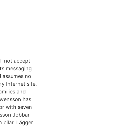
ll not accept
 its messaging
nd assumes no
y Internet site,
amilies and
 Svensson has
sor with seven
nsson Jobbar
 bilar. Lägger