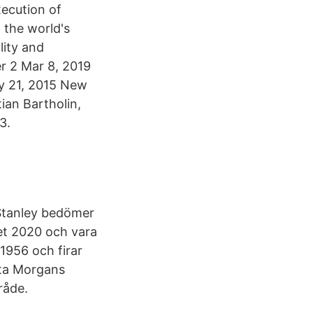
xecution of
 the world's
lity and
er 2 Mar 8, 2019
y 21, 2015 New
ian Bartholin,
3.
Stanley bedömer
et 2020 och vara
 1956 och firar
tta Morgans
råde.