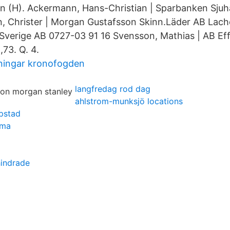
an (H). Ackermann, Hans-Christian | Sparbanken Sju
, Christer | Morgan Gustafsson Skinn.Läder AB Lacho
 Sverige AB 0727-03 91 16 Svensson, Mathias | AB Ef
73. Q. 4.
jningar kronofogden
langfredag rod dag
ahlstrom-munksjö locations
ipstad
mma
hindrade