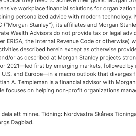
he capital they need to achieve their goals. Morgan S
nsive workplace financial solutions for organization
ining personalized advice with modern technology.
 (“Morgan Stanley”), its affiliates and Morgan Stanle
vate Wealth Advisors do not provide tax or legal advi
nder ERISA, the Internal Revenue Code or otherwise) w
ctivities described herein except as otherwise provide
nd/or as described at Morgan Stanley projects stro
or 2021—led first by emerging markets, followed by
 U.S. and Europe—in a macro outlook that diverges 
tian A. Templeman is a financial advisor with Morgan
e focuses on helping non-profit organizations mana
ler dela ett minne. Tidning: Nordvästra Skånes Tidnin
orgs Dagblad.