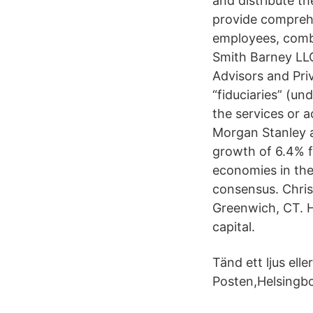
and distribute t
provide comprehe
employees, comb
Smith Barney LLC
Advisors and Pri
“fiduciaries” (u
the services or a
Morgan Stanley a
growth of 6.4% f
economies in the
consensus. Chris
Greenwich, CT. H
capital.
Tänd ett ljus el
Posten,Helsingb