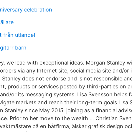
niversary celebration
äljare
t från utlandet
 gitarr barn
y, we lead with exceptional ideas. Morgan Stanley wi
orders via any Internet site, social media site and/or
Stanley does not endorse and is not responsible a
tent, products or services posted by third-parties on an
e and/or its messaging systems. Lisa Svensson helps f
vigate markets and reach their long-term goals.Lisa
 Stanley since May 2015, joining as a financial advi
nce. Prior to her move to the wealth … Christian Sve
aktmästare på en båtfirma, älskar grafisk design och