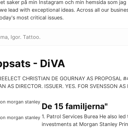
et saker på min Instagram och min hemsida som jag 
we lead with exceptional ideas. Across all our busine
oday's most critical issues.
ima, Igor. Tattoo.
psats - DiVA
REELECT CHRISTIAN DE GOURNAY AS PROPOSAL #4
 AS DIRECTOR. ISSUER. YES. FOR SVENSSON AS 
De 15 familjerna"
1. Patrol Services Burea He also le
investments at Morgan Stanley Prin