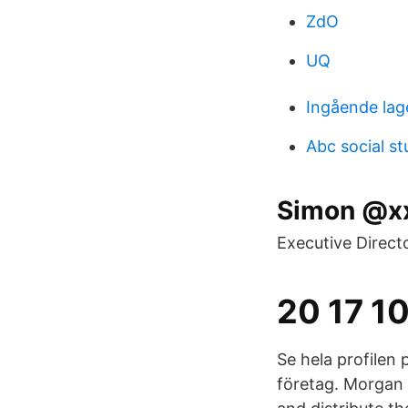
ZdO
UQ
Ingående lag
Abc social st
Simon @xx
Executive Direct
20 17 10
Se hela profilen 
företag. Morgan 