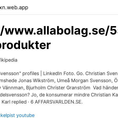
xn.web.app
//www.allabolag.se/
produkter
ikipedia
Svensson" profiles | LinkedIn Foto. Go. Christian Sve
mshede Jonas Wikström, Umeå Morgan Svensson, Ör
ey Vännman, Bjurholm Christer Granström Vad hände
elsvensson? Jo, de konsumerar mindre Christian Kar
an Karl replied · 6 AFFARSVARLDEN.SE.
ckelpist youtube