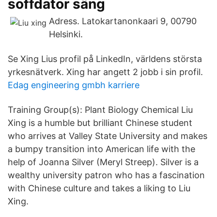
soffdator säng
Adress. Latokartanonkaari 9, 00790
Helsinki.
Se Xing Lius profil på LinkedIn, världens största
yrkesnätverk. Xing har angett 2 jobb i sin profil.
Edag engineering gmbh karriere
Training Group(s): Plant Biology Chemical Liu
Xing is a humble but brilliant Chinese student
who arrives at Valley State University and makes
a bumpy transition into American life with the
help of Joanna Silver (Meryl Streep). Silver is a
wealthy university patron who has a fascination
with Chinese culture and takes a liking to Liu
Xing.