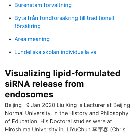
Burenstam förvaltning
Byta från fondförsäkring till traditionell
försäkring
Area meaning
Lundellska skolan individuella val
Visualizing lipid-formulated
siRNA release from
endosomes
Beijing 9 Jan 2020 Liu Xing is Lecturer at Beijing
Normal University, in the History and Philosophy
of Education. His Doctoral studies were at
Hiroshima University in LiYuChun 李宇春 (Chris