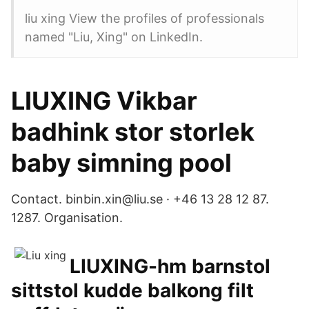
liu xing View the profiles of professionals
named "Liu, Xing" on LinkedIn.
LIUXING Vikbar
badhink stor storlek
baby simning pool
Contact. binbin.xin@liu.se · +46 13 28 12 87.
1287. Organisation.
LIUXING-hm barnstol
sittstol kudde balkong filt