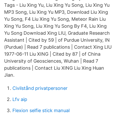
Tags - Liu Xing Yu, Liu Xing Yu Song, Liu Xing Yu
MP3 Song, Liu Xing Yu MP3, Download Liu Xing
Yu Song, F4 Liu Xing Yu Song, Meteor Rain Liu
Xing Yu Song, Liu Xing Yu Song By F4, Liu Xing
Yu Song Download Xing LIU, Graduate Research
Assistant | Cited by 59 | of Purdue University, IN
(Purdue) | Read 7 publications | Contact Xing LIU
1977-06-11 Liu XING | Cited by 87 | of China
University of Geosciences, Wuhan | Read 7
publications | Contact Liu XING Liu Xing Huan
Jian.
Civilstånd privatpersoner
Lfv aip
Flexion selfie stick manual