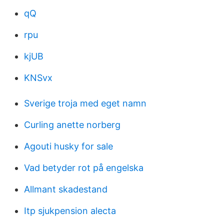
qQ
rpu
kjUB
KNSvx
Sverige troja med eget namn
Curling anette norberg
Agouti husky for sale
Vad betyder rot på engelska
Allmant skadestand
Itp sjukpension alecta