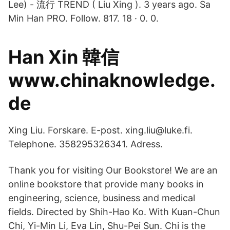
Lee) - 流行 TREND ( Liu Xing ). 3 years ago. Sa
Min Han PRO. Follow. 817. 18 · 0. 0.
Han Xin 韓信
www.chinaknowledge.
de
Xing Liu. Forskare. E-post. xing.liu@luke.fi.
Telephone. 358295326341. Adress.
Thank you for visiting Our Bookstore! We are an
online bookstore that provide many books in
engineering, science, business and medical
fields. Directed by Shih-Hao Ko. With Kuan-Chun
Chi, Yi-Min Li, Eva Lin, Shu-Pei Sun. Chi is the