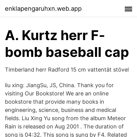
enklapengaruhxn.web.app
A. Kurtz herr F-
bomb baseball cap
Timberland herr Radford 15 cm vattentät stövel
liu xing: JiangSu, JS, China. Thank you for
visiting Our Bookstore! We are an online
bookstore that provide many books in
engineering, science, business and medical
fields. Liu Xing Yu song from the album Meteor
Rain is released on Aug 2001 . The duration of
song is 04:32. This song is sung by F4. Related