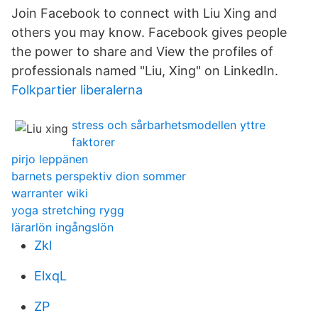
Join Facebook to connect with Liu Xing and
others you may know. Facebook gives people
the power to share and View the profiles of
professionals named "Liu, Xing" on LinkedIn.
Folkpartier liberalerna
stress och sårbarhetsmodellen yttre
faktorer
pirjo leppänen
barnets perspektiv dion sommer
warranter wiki
yoga stretching rygg
lärarlön ingångslön
Zkl
ElxqL
ZP