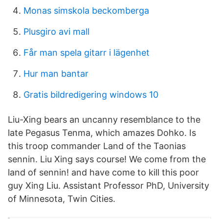
Monas simskola beckomberga
Plusgiro avi mall
Får man spela gitarr i lägenhet
Hur man bantar
Gratis bildredigering windows 10
Liu-Xing bears an uncanny resemblance to the
late Pegasus Tenma, which amazes Dohko. Is
this troop commander Land of the Taonias
sennin. Liu Xing says course! We come from the
land of sennin! and have come to kill this poor
guy Xing Liu. Assistant Professor PhD, University
of Minnesota, Twin Cities.