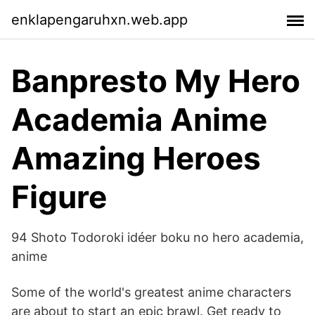
enklapengaruhxn.web.app
Banpresto My Hero
Academia Anime
Amazing Heroes
Figure
94 Shoto Todoroki idéer boku no hero academia,
anime
Some of the world's greatest anime characters
are about to start an epic brawl. Get ready to