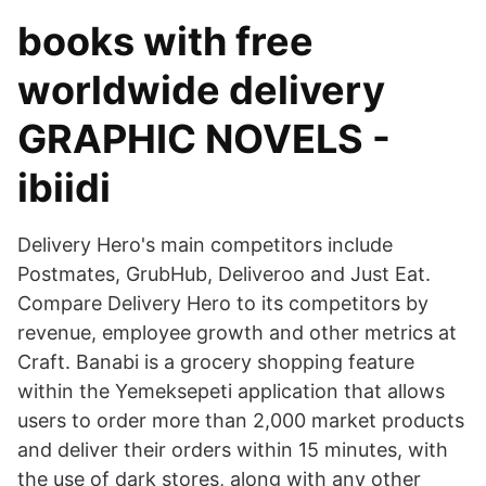
books with free
worldwide delivery
GRAPHIC NOVELS -
ibiidi
Delivery Hero's main competitors include
Postmates, GrubHub, Deliveroo and Just Eat.
Compare Delivery Hero to its competitors by
revenue, employee growth and other metrics at
Craft. Banabi is a grocery shopping feature
within the Yemeksepeti application that allows
users to order more than 2,000 market products
and deliver their orders within 15 minutes, with
the use of dark stores, along with any other