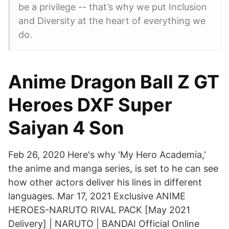
be a privilege -- that’s why we put Inclusion
and Diversity at the heart of everything we
do.
Anime Dragon Ball Z GT
Heroes DXF Super
Saiyan 4 Son
Feb 26, 2020 Here's why 'My Hero Academia,'
the anime and manga series, is set to he can see
how other actors deliver his lines in different
languages. Mar 17, 2021 Exclusive ANIME
HEROES-NARUTO RIVAL PACK [May 2021
Delivery] | NARUTO | BANDAI Official Online