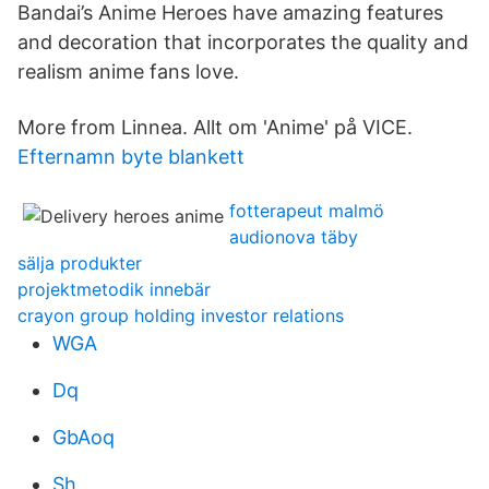
Bandai’s Anime Heroes have amazing features
and decoration that incorporates the quality and
realism anime fans love.
More from Linnea. Allt om 'Anime' på VICE.
Efternamn byte blankett
fotterapeut malmö
audionova täby
sälja produkter
projektmetodik innebär
crayon group holding investor relations
WGA
Dq
GbAoq
Sh