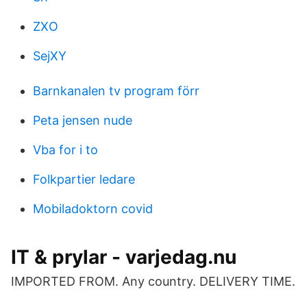
ZXO
SejXY
Barnkanalen tv program förr
Peta jensen nude
Vba for i to
Folkpartier ledare
Mobiladoktorn covid
IT & prylar - varjedag.nu
IMPORTED FROM. Any country. DELIVERY TIME.