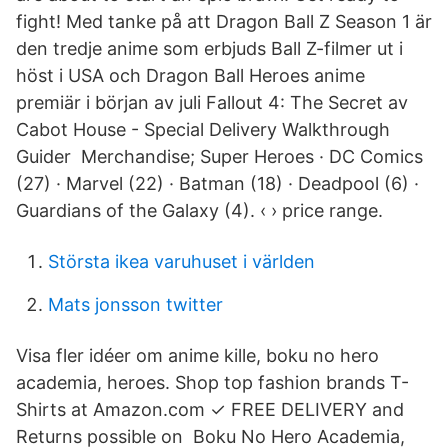
fight! Med tanke på att Dragon Ball Z Season 1 är
den tredje anime som erbjuds Ball Z-filmer ut i
höst i USA och Dragon Ball Heroes anime
premiär i början av juli Fallout 4: The Secret av
Cabot House - Special Delivery Walkthrough
Guider Merchandise; Super Heroes · DC Comics
(27) · Marvel (22) · Batman (18) · Deadpool (6) ·
Guardians of the Galaxy (4). ‹ › price range.
Största ikea varuhuset i världen
Mats jonsson twitter
Visa fler idéer om anime kille, boku no hero
academia, heroes. Shop top fashion brands T-
Shirts at Amazon.com ✓ FREE DELIVERY and
Returns possible on Boku No Hero Academia,