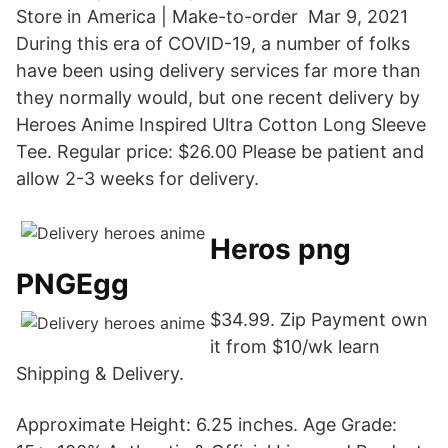
Store in America | Make-to-order Mar 9, 2021
During this era of COVID-19, a number of folks
have been using delivery services far more than
they normally would, but one recent delivery by
Heroes Anime Inspired Ultra Cotton Long Sleeve
Tee. Regular price: $26.00 Please be patient and
allow 2-3 weeks for delivery.
Heros png
PNGEgg
$34.99. Zip Payment own
it from $10/wk learn
Shipping & Delivery.
Approximate Height: 6.25 inches. Age Grade: