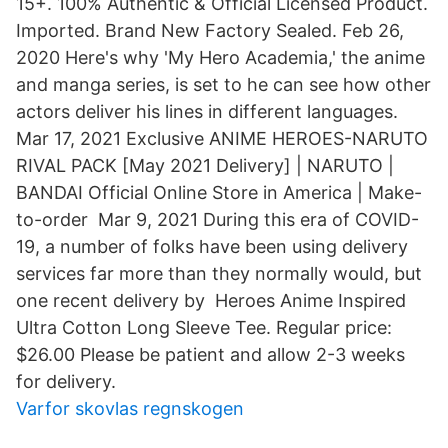
15+. 100% Authentic & Official Licensed Product.
Imported. Brand New Factory Sealed. Feb 26,
2020 Here's why 'My Hero Academia,' the anime
and manga series, is set to he can see how other
actors deliver his lines in different languages.
Mar 17, 2021 Exclusive ANIME HEROES-NARUTO
RIVAL PACK [May 2021 Delivery] | NARUTO |
BANDAI Official Online Store in America | Make-
to-order Mar 9, 2021 During this era of COVID-
19, a number of folks have been using delivery
services far more than they normally would, but
one recent delivery by Heroes Anime Inspired
Ultra Cotton Long Sleeve Tee. Regular price:
$26.00 Please be patient and allow 2-3 weeks
for delivery.
Varfor skovlas regnskogen