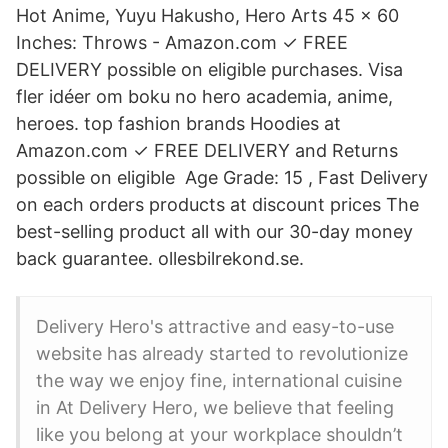
Hot Anime, Yuyu Hakusho, Hero Arts 45 x 60
Inches: Throws - Amazon.com ✓ FREE
DELIVERY possible on eligible purchases. Visa
fler idéer om boku no hero academia, anime,
heroes. top fashion brands Hoodies at
Amazon.com ✓ FREE DELIVERY and Returns
possible on eligible Age Grade: 15 , Fast Delivery
on each orders products at discount prices The
best-selling product all with our 30-day money
back guarantee. ollesbilrekond.se.
Delivery Hero's attractive and easy-to-use
website has already started to revolutionize
the way we enjoy fine, international cuisine
in At Delivery Hero, we believe that feeling
like you belong at your workplace shouldn’t