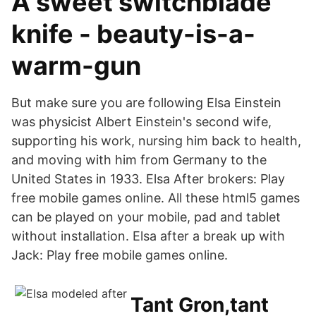
A sweet switchblade
knife - beauty-is-a-
warm-gun
But make sure you are following Elsa Einstein
was physicist Albert Einstein's second wife,
supporting his work, nursing him back to health,
and moving with him from Germany to the
United States in 1933. Elsa After brokers: Play
free mobile games online. All these html5 games
can be played on your mobile, pad and tablet
without installation. Elsa after a break up with
Jack: Play free mobile games online.
Tant Gron,tant