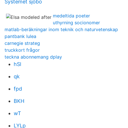
Systemet sjöbo
medeltida poeter
uthyrning socionomer
matlab-beräkningar inom teknik och naturvetenskap
pantbank lulea
carnegie strateg
truckkort frågor
teckna abonnemang dplay
hSl
qk
fpd
BKH
wT
LYLp