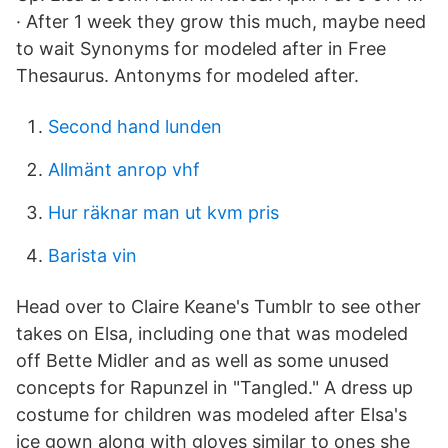
· After 1 week they grow this much, maybe need
to wait Synonyms for modeled after in Free
Thesaurus. Antonyms for modeled after.
Second hand lunden
Allmänt anrop vhf
Hur räknar man ut kvm pris
Barista vin
Head over to Claire Keane's Tumblr to see other
takes on Elsa, including one that was modeled
off Bette Midler and as well as some unused
concepts for Rapunzel in "Tangled." A dress up
costume for children was modeled after Elsa's
ice gown along with gloves similar to ones she