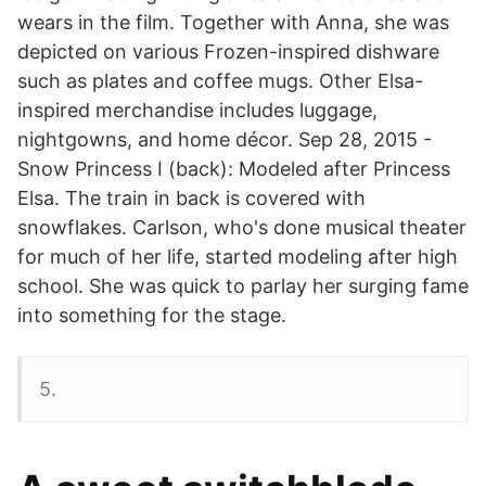
wears in the film. Together with Anna, she was
depicted on various Frozen-inspired dishware
such as plates and coffee mugs. Other Elsa-
inspired merchandise includes luggage,
nightgowns, and home décor. Sep 28, 2015 -
Snow Princess I (back): Modeled after Princess
Elsa. The train in back is covered with
snowflakes. Carlson, who's done musical theater
for much of her life, started modeling after high
school. She was quick to parlay her surging fame
into something for the stage.
5.