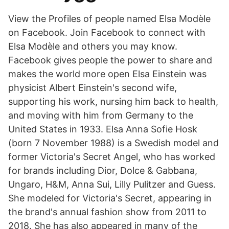
View the Profiles of people named Elsa Modèle
on Facebook. Join Facebook to connect with
Elsa Modèle and others you may know.
Facebook gives people the power to share and
makes the world more open Elsa Einstein was
physicist Albert Einstein's second wife,
supporting his work, nursing him back to health,
and moving with him from Germany to the
United States in 1933. Elsa Anna Sofie Hosk
(born 7 November 1988) is a Swedish model and
former Victoria's Secret Angel, who has worked
for brands including Dior, Dolce & Gabbana,
Ungaro, H&M, Anna Sui, Lilly Pulitzer and Guess.
She modeled for Victoria's Secret, appearing in
the brand's annual fashion show from 2011 to
2018. She has also appeared in many of the