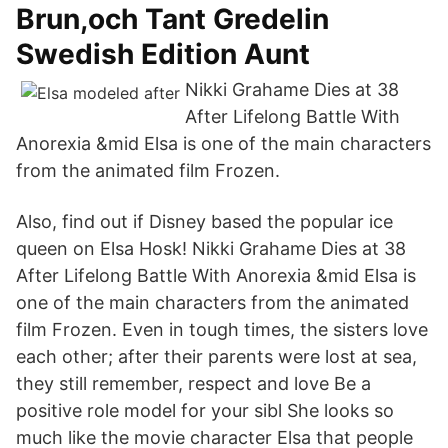
Brun,och Tant Gredelin
Swedish Edition Aunt
Nikki Grahame Dies at 38
After Lifelong Battle With
Anorexia &mid Elsa is one of the main characters
from the animated film Frozen.
Also, find out if Disney based the popular ice
queen on Elsa Hosk! Nikki Grahame Dies at 38
After Lifelong Battle With Anorexia &mid Elsa is
one of the main characters from the animated
film Frozen. Even in tough times, the sisters love
each other; after their parents were lost at sea,
they still remember, respect and love Be a
positive role model for your sibl She looks so
much like the movie character Elsa that people