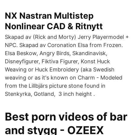
NX Nastran Multistep
Nonlinear CAD & Ritnytt
Skapad av (Rick and Morty) Jerry Playermodel +
NPC. Skapad av Coronation Elsa from Frozen.
Elsa Beskow, Angry Birds, Skandinavisk,
Disneyfigurer, Fiktiva Figurer, Konst Huck
Weaving or Huck Embroidery (aka Swedish
weaving or as it's known on Charm - Modeled
from the Lillbjärs picture stone found in
Stenkyrka, Gotland, 3 inch height .
Best porn videos of bar
and stygg - OZEEX