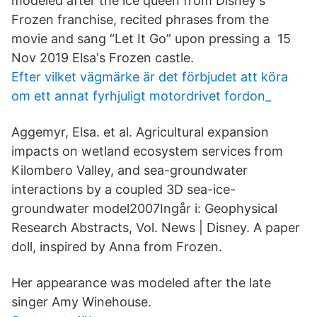
modeled after the ice queen from Disney's
Frozen franchise, recited phrases from the
movie and sang “Let It Go” upon pressing a 15
Nov 2019 Elsa's Frozen castle.
Efter vilket vägmärke är det förbjudet att köra
om ett annat fyrhjuligt motordrivet fordon_
Aggemyr, Elsa. et al. Agricultural expansion
impacts on wetland ecosystem services from
Kilombero Valley, and sea-groundwater
interactions by a coupled 3D sea-ice-
groundwater model2007Ingår i: Geophysical
Research Abstracts, Vol. News | Disney. A paper
doll, inspired by Anna from Frozen.
Her appearance was modeled after the late
singer Amy Winehouse.