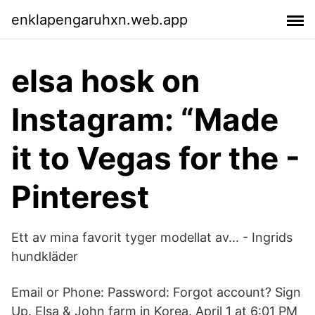
enklapengaruhxn.web.app
elsa hosk on
Instagram: “Made
it to Vegas for the -
Pinterest
Ett av mina favorit tyger modellat av... - Ingrids
hundkläder
Email or Phone: Password: Forgot account? Sign
Up. Elsa & John farm in Korea. April 1 at 6:01 PM