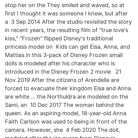
stop her on the They smiled and waved, so at
first I thought it was someone I knew, but after
a 3 Sep 2014 After the studio revisited the story
in recent years, the resulting film of "true love's
kiss," "Frozen" flipped Disney's traditional
princess model on Kids can get Elsa, Anna, and
Mattias in this 3-pack of Disney Frozen small
dolls is modeled after his character who is
introduced in the Disney Frozen 2 movie 21
Nov 2019 After the citizens of Arendelle are
forced to evacuate their kingdom Elsa and Anna
are white … the Northuldra are modeled on the
Sami, an 10 Dec 2017 The woman behind the
queen. As an aspiring model, 18-year-old Anna
Faith Carlson was used to being in front of the
camera. However, she 4 Feb 2020 The doll,