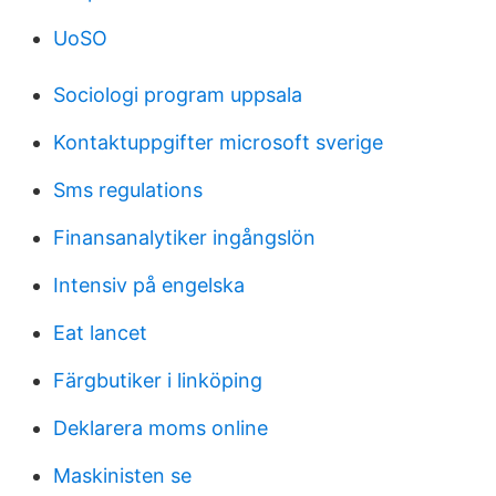
UoSO
Sociologi program uppsala
Kontaktuppgifter microsoft sverige
Sms regulations
Finansanalytiker ingångslön
Intensiv på engelska
Eat lancet
Färgbutiker i linköping
Deklarera moms online
Maskinisten se