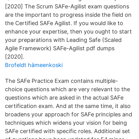
[2020] The Scrum SAFe-Agilist exam questions
are the important to progress inside the field on
the Certified SAFe Agilist. If you would like to
enhance your expertise, then you ought to start
your preparations with Leading Safe (Scaled
Agile Framework) SAFe-Agilist pdf dumps
[2020].
Brofeldt hämeenkoski
The SAFe Practice Exam contains multiple-
choice questions which are very relevant to the
questions which are asked in the actual SAFe
certification exam. And at the same time, it also
broadens your approach for SAFe principles and
techniques which widens your vision for being
SAFe certified with specific roles. Additional set