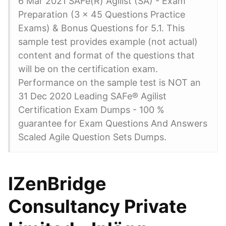
6 Mar 2021 SAFe(R) Agilist (SA) - Exam
Preparation (3 x 45 Questions Practice
Exams) & Bonus Questions for 5.1. This
sample test provides example (not actual)
content and format of the questions that
will be on the certification exam.
Performance on the sample test is NOT an
31 Dec 2020 Leading SAFe® Agilist
Certification Exam Dumps - 100 %
guarantee for Exam Questions And Answers
Scaled Agile Question Sets Dumps.
IZenBridge
Consultancy Private