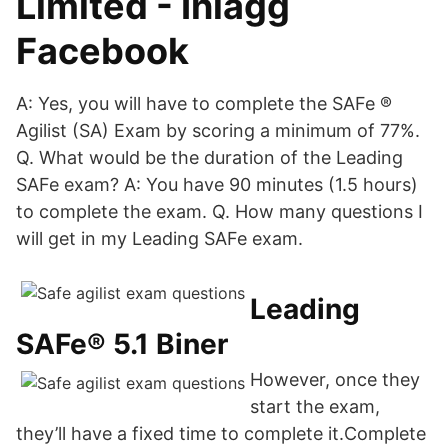
Limited - Inlägg
Facebook
A: Yes, you will have to complete the SAFe ®
Agilist (SA) Exam by scoring a minimum of 77%.
Q. What would be the duration of the Leading
SAFe exam? A: You have 90 minutes (1.5 hours)
to complete the exam. Q. How many questions I
will get in my Leading SAFe exam.
Leading
SAFe® 5.1 Biner
However, once they
start the exam,
they’ll have a fixed time to complete it.Complete