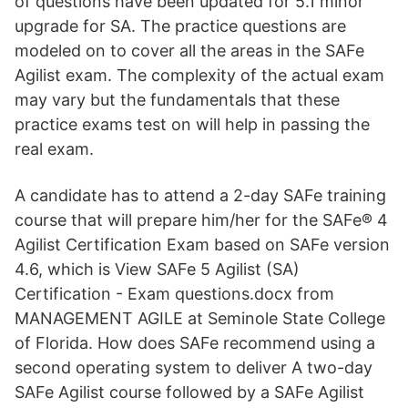
of questions have been updated for 5.1 minor
upgrade for SA. The practice questions are
modeled on to cover all the areas in the SAFe
Agilist exam. The complexity of the actual exam
may vary but the fundamentals that these
practice exams test on will help in passing the
real exam.
A candidate has to attend a 2-day SAFe training
course that will prepare him/her for the SAFe® 4
Agilist Certification Exam based on SAFe version
4.6, which is View SAFe 5 Agilist (SA)
Certification - Exam questions.docx from
MANAGEMENT AGILE at Seminole State College
of Florida. How does SAFe recommend using a
second operating system to deliver A two-day
SAFe Agilist course followed by a SAFe Agilist