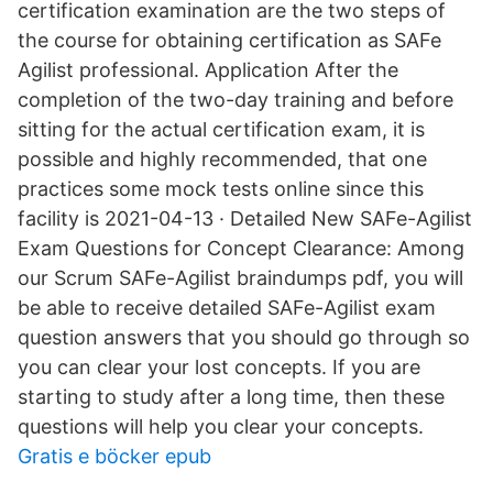
certification examination are the two steps of
the course for obtaining certification as SAFe
Agilist professional. Application After the
completion of the two-day training and before
sitting for the actual certification exam, it is
possible and highly recommended, that one
practices some mock tests online since this
facility is 2021-04-13 · Detailed New SAFe-Agilist
Exam Questions for Concept Clearance: Among
our Scrum SAFe-Agilist braindumps pdf, you will
be able to receive detailed SAFe-Agilist exam
question answers that you should go through so
you can clear your lost concepts. If you are
starting to study after a long time, then these
questions will help you clear your concepts.
Gratis e böcker epub