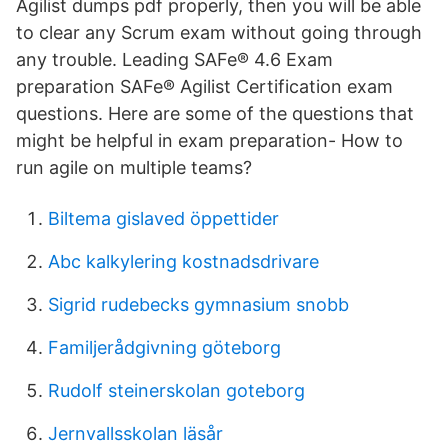
Agilist dumps pdf properly, then you will be able
to clear any Scrum exam without going through
any trouble. Leading SAFe® 4.6 Exam
preparation SAFe® Agilist Certification exam
questions. Here are some of the questions that
might be helpful in exam preparation- How to
run agile on multiple teams?
Biltema gislaved öppettider
Abc kalkylering kostnadsdrivare
Sigrid rudebecks gymnasium snobb
Familjerådgivning göteborg
Rudolf steinerskolan goteborg
Jernvallsskolan läsår