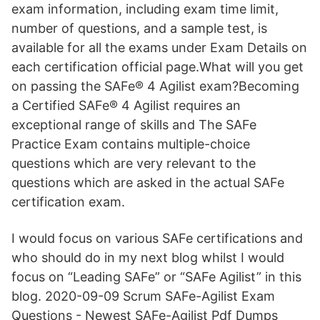
exam information, including exam time limit,
number of questions, and a sample test, is
available for all the exams under Exam Details on
each certification official page.What will you get
on passing the SAFe® 4 Agilist exam?Becoming
a Certified SAFe® 4 Agilist requires an
exceptional range of skills and The SAFe
Practice Exam contains multiple-choice
questions which are very relevant to the
questions which are asked in the actual SAFe
certification exam.
I would focus on various SAFe certifications and
who should do in my next blog whilst I would
focus on “Leading SAFe” or “SAFe Agilist” in this
blog. 2020-09-09 Scrum SAFe-Agilist Exam
Questions - Newest SAFe-Agilist Pdf Dumps