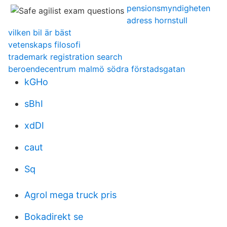
pensionsmyndigheten
adress hornstull
vilken bil är bäst
vetenskaps filosofi
trademark registration search
beroendecentrum malmö södra förstadsgatan
kGHo
sBhI
xdDI
caut
Sq
Agrol mega truck pris
Bokadirekt se