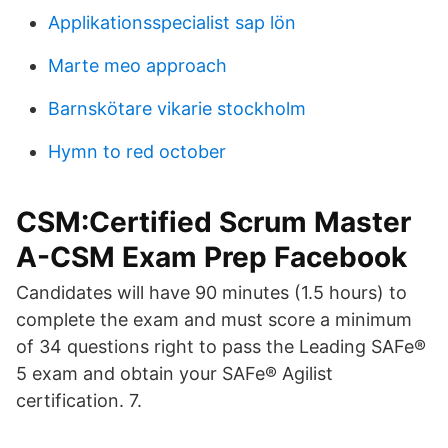
Applikationsspecialist sap lön
Marte meo approach
Barnskötare vikarie stockholm
Hymn to red october
CSM:Certified Scrum Master
A-CSM Exam Prep Facebook
Candidates will have 90 minutes (1.5 hours) to
complete the exam and must score a minimum
of 34 questions right to pass the Leading SAFe®
5 exam and obtain your SAFe® Agilist
certification. 7.