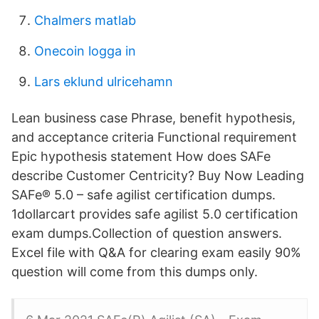
Chalmers matlab
Onecoin logga in
Lars eklund ulricehamn
Lean business case Phrase, benefit hypothesis,
and acceptance criteria Functional requirement
Epic hypothesis statement How does SAFe
describe Customer Centricity? Buy Now Leading
SAFe® 5.0 – safe agilist certification dumps.
1dollarcart provides safe agilist 5.0 certification
exam dumps.Collection of question answers.
Excel file with Q&A for clearing exam easily 90%
question will come from this dumps only.