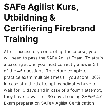
SAFe Agilist Kurs,
Utbildning &
Certifiering Firebrand
Training
After successfully completing the course, you
will need to pass the SAFe Agilist Exam. To attain
a passing score, you must correctly answer 34
of the 45 questions. Therefore complete
practice exam multiple times till you score 100%.
In case of a third attempt, candidates have to
wait for 10 days and in case of a fourth attempt,
they have to wait for 30 days.Leading SAFe® 4.6
Exam preparation SAFe® Agilist Certification