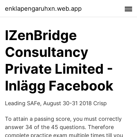
enklapengaruhxn.web.app
IZenBridge
Consultancy
Private Limited -
Inlägg Facebook
Leading SAFe, August 30-31 2018 Crisp
To attain a passing score, you must correctly
answer 34 of the 45 questions. Therefore
complete practice exam multiple times till you