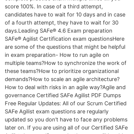
score 100%. In case of a third attempt,
candidates have to wait for 10 days and in case
of a fourth attempt, they have to wait for 30
days.Leading SAFe® 4.6 Exam preparation
SAFe® Agilist Certification exam questionsHere
are some of the questions that might be helpful
in exam preparation- How to run agile on
multiple teams?How to synchronize the work of
these teams?How to prioritize organizational
demands?How to scale an agile architecture?
How to deal with risks in an agile way?Agile and
governance Certified SAFe Agilist PDF Dumps
Free Regular Updates: All of our Scrum Certified
SAFe Agilist exam questions are regularly
updated so you don’t have to face any problems
later on. If you are using all of our Certified SAFe