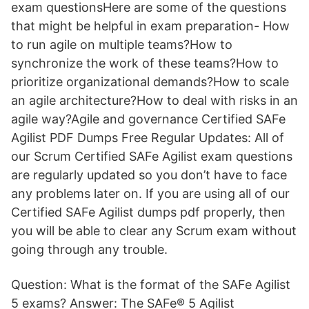
exam questionsHere are some of the questions
that might be helpful in exam preparation- How
to run agile on multiple teams?How to
synchronize the work of these teams?How to
prioritize organizational demands?How to scale
an agile architecture?How to deal with risks in an
agile way?Agile and governance Certified SAFe
Agilist PDF Dumps Free Regular Updates: All of
our Scrum Certified SAFe Agilist exam questions
are regularly updated so you don’t have to face
any problems later on. If you are using all of our
Certified SAFe Agilist dumps pdf properly, then
you will be able to clear any Scrum exam without
going through any trouble.
Question: What is the format of the SAFe Agilist
5 exams? Answer: The SAFe® 5 Agilist